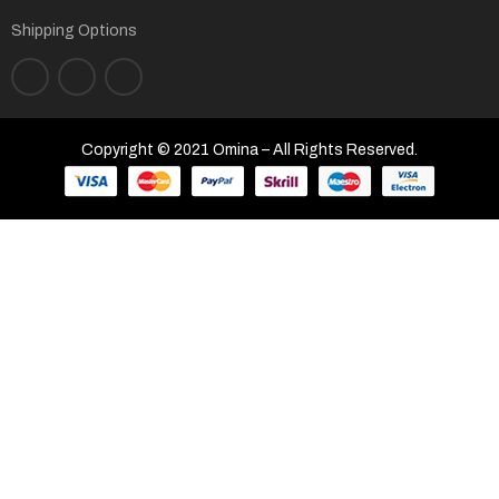
Shipping Options
Copyright © 2021 Omina – All Rights Reserved.