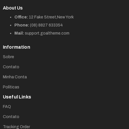
About Us
Office:
12 Fake Street,New York
Phone:
(08) 8827 633354
Mail:
support.goaltheme.com
Information
Sobre
Contato
Minha Conta
Políticas
Useful Links
FAQ
Contato
Tracking Order